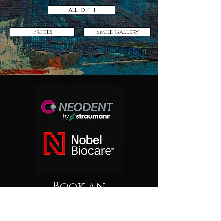
All-on-4
Prices
Smile Gallery
Book an
Appointment!