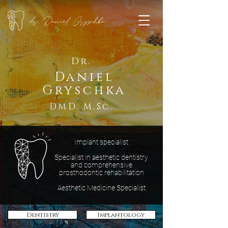
dr. Daniel Gryschka
Dr.
Daniel
Gryschka
DMD. M.Sc.
Implant specialist
Specialist in aesthetic dentistry
and comprehensive
prosthodontic rehabilitation
Aesthetic Medicine Specialist
Dentistry
Implantology